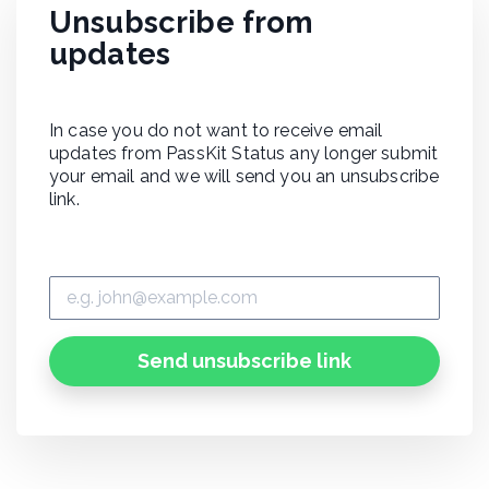
Unsubscribe from
updates
In case you do not want to receive email
updates from PassKit Status any longer submit
your email and we will send you an unsubscribe
link.
Send unsubscribe link