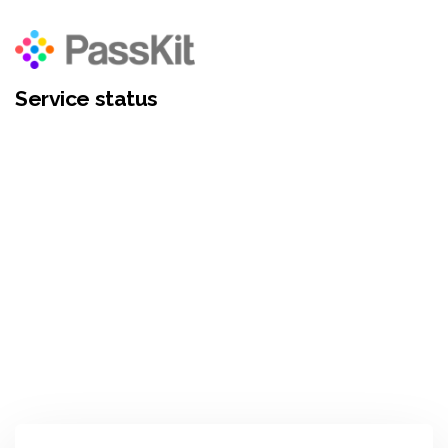
Service status